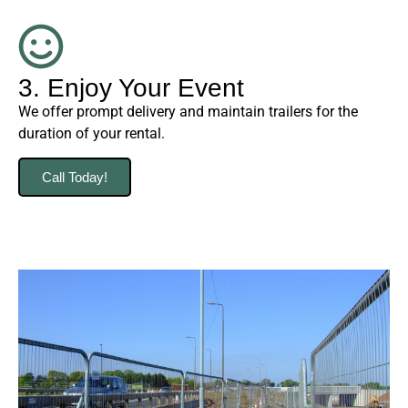
3. Enjoy Your Event
We offer prompt delivery and maintain trailers for the
duration of your rental.
Call Today!