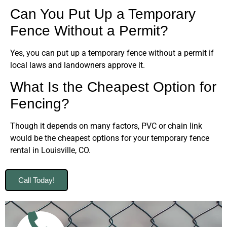
Can You Put Up a Temporary
Fence Without a Permit?
Yes, you can put up a temporary fence without a permit if
local laws and landowners approve it.
What Is the Cheapest Option for
Fencing?
Though it depends on many factors, PVC or chain link
would be the cheapest options for your temporary fence
rental in Louisville, CO.
Call Today!