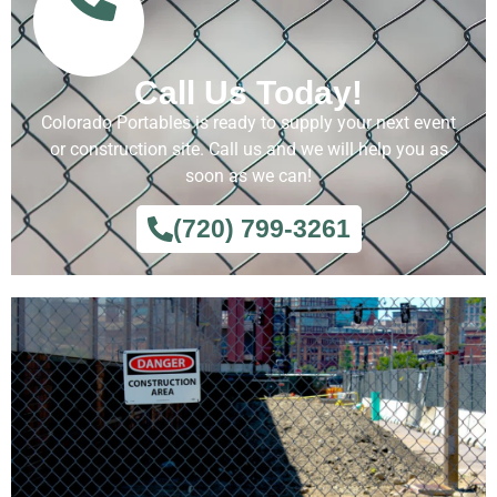
Call Us Today!
Colorado Portables is ready to supply your next event
or construction site. Call us and we will help you as
soon as we can!
(720) 799-3261