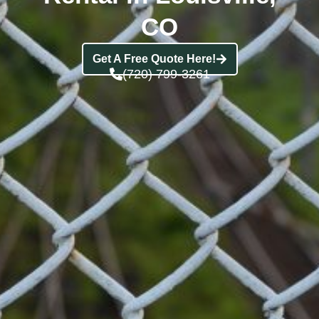
CO
Get A Free Quote Here!
(720) 799-3261