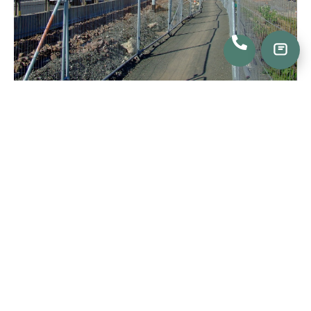
Frequently Asked Questions
How Much Do Temporary Fence Rentals Cost?
What Features Come with Each Temporary Fence?
How Do I Reserve Temporary Fence Rentals?