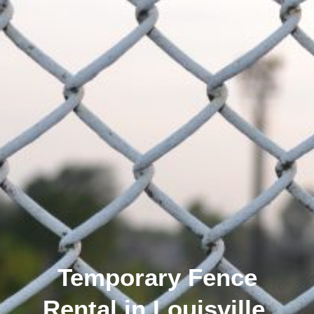
Temporary Fence
Rental in Louisville,