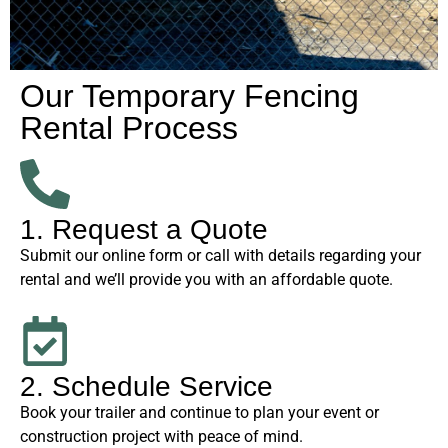
Our Temporary Fencing
Rental Process
1. Request a Quote
Submit our online form or call with details regarding your
rental and we’ll provide you with an affordable quote.
2. Schedule Service
Book your trailer and continue to plan your event or
construction project with peace of mind.