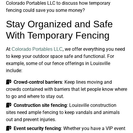
Colorado Portables LLC to discuss how temporary
fencing could save you some money?
Stay Organized and Safe
With Temporary Fencing
At
, we offer everything you need
Colorado Portables LLC
to keep your outdoor space safe and functional. For
example, some of our fence offerings in Louisville
include:
Crowd-control barriers
: Keep lines moving and
crowds contained with barriers that let people know where
to go and where to stay out.
Construction site fencing
: Louisville construction
sites need ample fencing to keep vandals and animals
out and prevent injuries.
Event security fencing
: Whether you have a VIP event