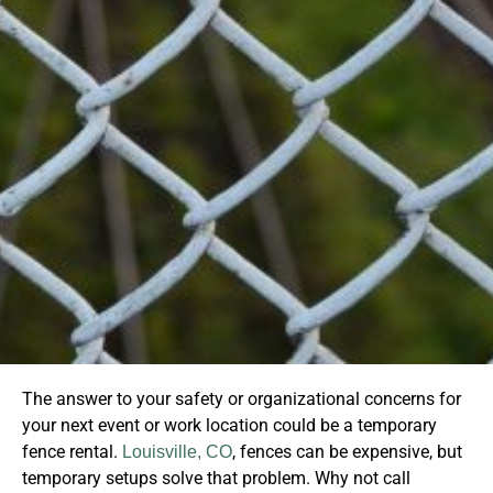
The answer to your safety or organizational concerns for
your next event or work location could be a temporary
fence rental.
, fences can be expensive, but
Louisville, CO
temporary setups solve that problem. Why not call