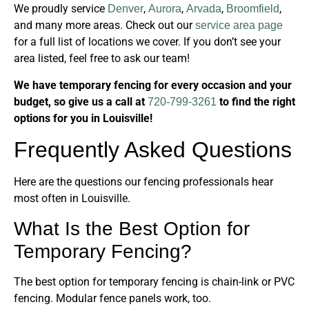
We proudly service
,
,
,
,
Denver
Aurora
Arvada
Broomfield
and many more areas. Check out our
service area page
for a full list of locations we cover. If you don’t see your
area listed, feel free to ask our team!
We have temporary fencing for every occasion and your
budget, so give us a call at
to find the right
720-799-3261
options for you in Louisville!
Frequently Asked Questions
Here are the questions our fencing professionals hear
most often in Louisville.
What Is the Best Option for
Temporary Fencing?
The best option for temporary fencing is chain-link or PVC
fencing. Modular fence panels work, too.