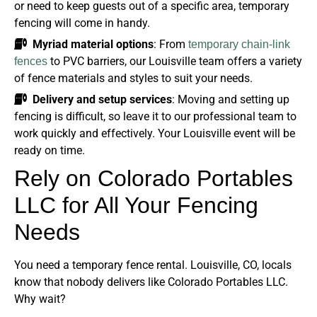
or need to keep guests out of a specific area, temporary
fencing will come in handy.
Myriad material options
: From
temporary chain-link
to PVC barriers, our Louisville team offers a variety
fences
of fence materials and styles to suit your needs.
Delivery and setup services
: Moving and setting up
fencing is difficult, so leave it to our professional team to
work quickly and effectively. Your Louisville event will be
ready on time.
Rely on Colorado Portables
LLC for All Your Fencing
Needs
You need a temporary fence rental. Louisville, CO, locals
know that nobody delivers like Colorado Portables LLC.
Why wait?