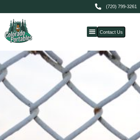
(720) 799-3261
Contact Us