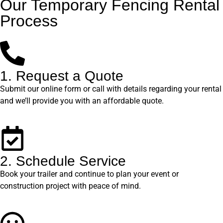
Our Temporary Fencing Rental
Process
1. Request a Quote
Submit our online form or call with details regarding your rental
and we’ll provide you with an affordable quote.
2. Schedule Service
Book your trailer and continue to plan your event or
construction project with peace of mind.