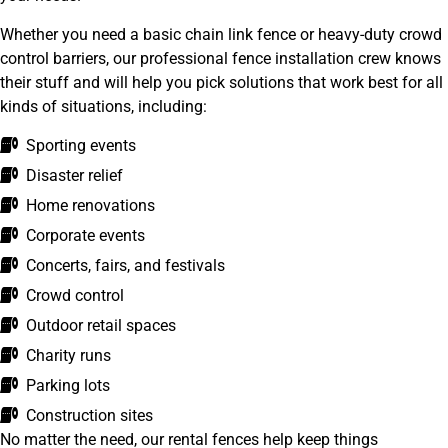
Whether you need a basic chain link fence or heavy-duty crowd
control barriers, our professional fence installation crew knows
their stuff and will help you pick solutions that work best for all
kinds of situations, including:
Sporting events
Disaster relief
Home renovations
Corporate events
Concerts, fairs, and festivals
Crowd control
Outdoor retail spaces
Charity runs
Parking lots
Construction sites
No matter the need, our rental fences help keep things