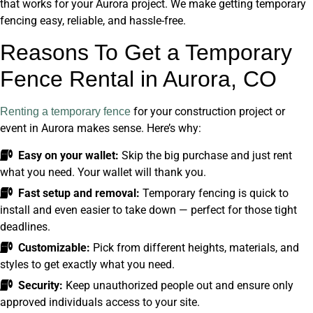
that works for your Aurora project. We make getting temporary
fencing easy, reliable, and hassle-free.
Reasons To Get a Temporary
Fence Rental in Aurora, CO
for your construction project or
Renting a temporary fence
event in Aurora makes sense. Here’s why:
Easy on your wallet:
Skip the big purchase and just rent
what you need. Your wallet will thank you.
Fast setup and removal:
Temporary fencing is quick to
install and even easier to take down — perfect for those tight
deadlines.
Customizable:
Pick from different heights, materials, and
styles to get exactly what you need.
Security:
Keep unauthorized people out and ensure only
approved individuals access to your site.