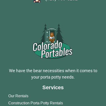
We have the bear necessities when it comes to
your porta potty needs.
Services
Our Rentals
Construction Porta Potty Rentals