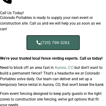
Call Us Today!
Colorado Portables is ready to supply your next event or
construction site. Call us and we will help you as soon as we
can!
(720) 799-3261
We’re your trusted local fence renting experts. Call us today!
Need to block off an area fast in
but don’t want to
Aurora, CO
build a permanent fence? That’s a headache we at Colorado
Portables solve daily. Our team can deliver and set up a
temporary fence rental in Aurora, CO, that won’t break the bank.
From event fencing designed to keep party guests in the right
zones to construction site fencing, we’ve got options that fit
your needs.