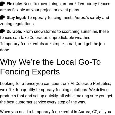
Flexible:
Need to move things around? Temporary fences
are as flexible as your project or event plans.
Stay legal:
Temporary fencing meets Aurora’s safety and
zoning regulations.
Durable:
From snowstorms to scorching sunshine, these
fences can take Colorado’s unpredictable weather.
Temporary fence rentals are simple, smart, and get the job
done.
Why We’re the Local Go-To
Fencing Experts
Looking for a fence you can count on? At Colorado Portables,
we offer top-quality temporary fencing solutions. We deliver
products fast and set up quickly, all while making sure you get
the best customer service every step of the way.
When you need a temporary fence rental in Aurora, CO, all you