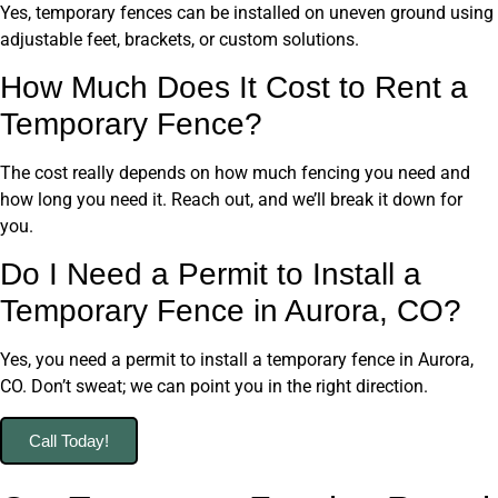
Yes, temporary fences can be installed on uneven ground using
adjustable feet, brackets, or custom solutions.
How Much Does It Cost to Rent a
Temporary Fence?
The cost really depends on how much fencing you need and
how long you need it. Reach out, and we’ll break it down for
you.
Do I Need a Permit to Install a
Temporary Fence in Aurora, CO?
Yes, you need a permit to install a temporary fence in Aurora,
CO. Don’t sweat; we can point you in the right direction.
Call Today!