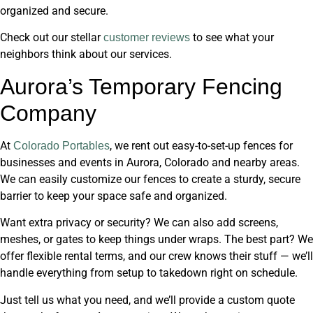
organized and secure.
Check out our stellar
to see what your
customer reviews
neighbors think about our services.
Aurora’s Temporary Fencing
Company
At
, we rent out easy-to-set-up fences for
Colorado Portables
businesses and events in Aurora, Colorado and nearby areas.
We can easily customize our fences to create a sturdy, secure
barrier to keep your space safe and organized.
Want extra privacy or security? We can also add screens,
meshes, or gates to keep things under wraps. The best part? We
offer flexible rental terms, and our crew knows their stuff — we’ll
handle everything from setup to takedown right on schedule.
Just tell us what you need, and we’ll provide a custom quote