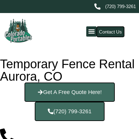
(720) 799-3261
Contact Us
Temporary Fence Rental
Aurora, CO
Get A Free Quote Here!
(720) 799-3261