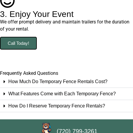
3. Enjoy Your Event
We offer prompt delivery and maintain trailers for the duration
of your rental.
Call Today!
Frequently Asked Questions
How Much Do Temporary Fence Rentals Cost?
What Features Come with Each Temporary Fence?
How Do I Reserve Temporary Fence Rentals?
(720) 799-3261