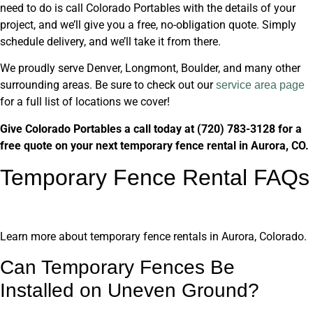
need to do is call Colorado Portables with the details of your
project, and we’ll give you a free, no-obligation quote. Simply
schedule delivery, and we’ll take it from there.
We proudly serve Denver, Longmont, Boulder, and many other
surrounding areas. Be sure to check out our
service area page
for a full list of locations we cover!
Give Colorado Portables a call today at (720) 783-3128 for a
free quote on your next temporary fence rental in Aurora, CO.
Temporary Fence Rental FAQs
Learn more about temporary fence rentals in Aurora, Colorado.
Can Temporary Fences Be
Installed on Uneven Ground?