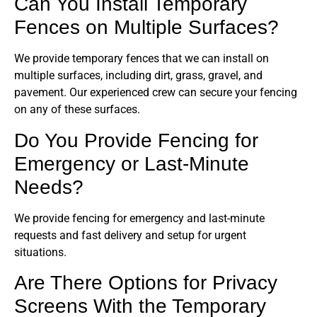
Can You Install Temporary
Fences on Multiple Surfaces?
We provide temporary fences that we can install on
multiple surfaces, including dirt, grass, gravel, and
pavement. Our experienced crew can secure your fencing
on any of these surfaces.
Do You Provide Fencing for
Emergency or Last-Minute
Needs?
We provide fencing for emergency and last-minute
requests and fast delivery and setup for urgent
situations.
Are There Options for Privacy
Screens With the Temporary