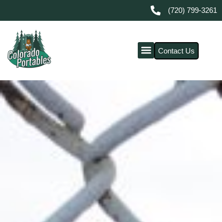
(720) 799-3261
Contact Us