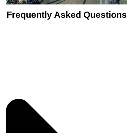
Frequently Asked Questions