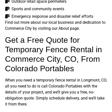
Outdoor retail space perimeters
Sports and community events
Emergency response and disaster relief efforts
Find out more about our local business and dedication to
Commerce City by visiting our About page.
Get a Free Quote for
Temporary Fence Rental in
Commerce City, CO, From
Colorado Portables
When you need a temporary fence rental in Longmont, CO,
all you need to do is call Colorado Portables with the
details of your project, and we’ll give you a free, no-
obligation quote. Simply schedule delivery, and we’ll take
it from there.