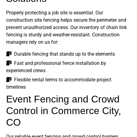
Properly protecting a job site is essential. Our
construction site fencing helps secure the perimeter and
prevent unauthorized access. Our inventory of chain link
fencing is sturdy and weather-resistant. Construction
managers rely on us for:
Durable fencing that stands up to the elements
Fast and professional fence installation by
experienced crews
Flexible rental terms to accommodate project
timelines
Event Fencing and Crowd
Control in Commerce City,
CO
Our reliable event fencing and crowd control barriers