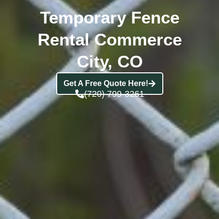
Temporary Fence
Rental Commerce
City, CO
Get A Free Quote Here!
(720) 799-3261