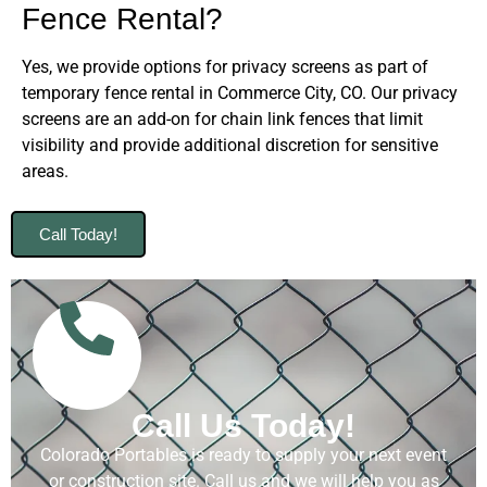
Fence Rental?
Yes, we provide options for privacy screens as part of
temporary fence rental in Commerce City, CO. Our privacy
screens are an add-on for chain link fences that limit
visibility and provide additional discretion for sensitive
areas.
Call Today!
Call Us Today!
Colorado Portables is ready to supply your next event
or construction site. Call us and we will help you as