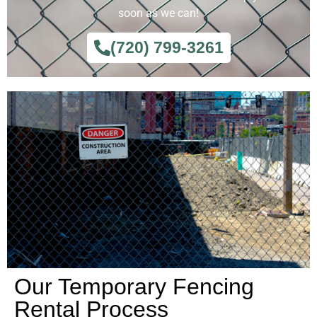
soon as we can!
(720) 799-3261
Our Temporary Fencing
Rental Process