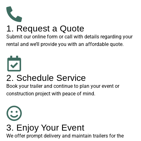
1. Request a Quote
Submit our online form or call with details regarding your
rental and we’ll provide you with an affordable quote.
2. Schedule Service
Book your trailer and continue to plan your event or
construction project with peace of mind.
3. Enjoy Your Event
We offer prompt delivery and maintain trailers for the