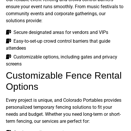
ensure your event runs smoothly. From music festivals to
community events and corporate gatherings, our
solutions provide:
Secure designated areas for vendors and VIPs
Easy-to-set-up crowd control barriers that guide
attendees
Customizable options, including gates and privacy
screens
Customizable Fence Rental
Options
Every project is unique, and Colorado Portables provides
personalized temporary fencing solutions to fit your
needs and budget. Whether you need long-term or short-
term fencing, our services are perfect for: