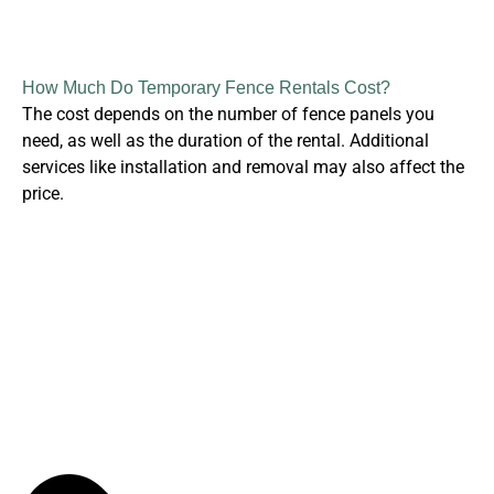
How Much Do Temporary Fence Rentals Cost?
The cost depends on the number of fence panels you
need, as well as the duration of the rental. Additional
services like installation and removal may also affect the
price.