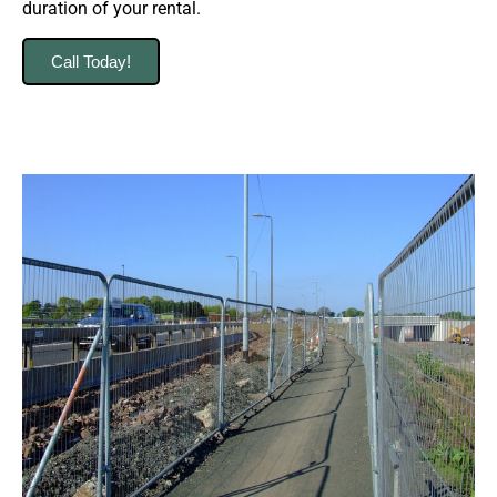
duration of your rental.
Call Today!