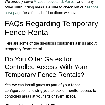
We proudly serve
,
,
, and many
Arvada
Loveland
Parker
other surrounding areas. Be sure to check out our
service
for a full list of locations we cover!
area page
FAQs Regarding Temporary
Fence Rental
Here are some of the questions customers ask us about
temporary fence rental.
Do You Offer Gates for
Controlled Access With Your
Temporary Fence Rentals?
Yes, we can install gates as part of your fence
configuration, allowing you to lock or monitor access to
controlled areas at your site or event space.