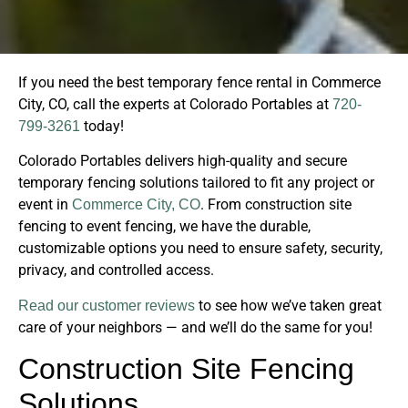
If you need the best temporary fence rental in Commerce
City, CO, call the experts at Colorado Portables at
720-
today!
799-3261
Colorado Portables delivers high-quality and secure
temporary fencing solutions tailored to fit any project or
event in
. From construction site
Commerce City, CO
fencing to event fencing, we have the durable,
customizable options you need to ensure safety, security,
privacy, and controlled access.
to see how we’ve taken great
Read our customer reviews
care of your neighbors — and we’ll do the same for you!
Construction Site Fencing
Solutions