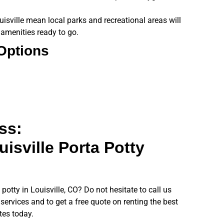
isville mean local parks and recreational areas will
 amenities ready to go.
 Options
ss:
isville Porta Potty
potty in Louisville, CO? Do not hesitate to call us
services and to get a free quote on renting the best
ites today.