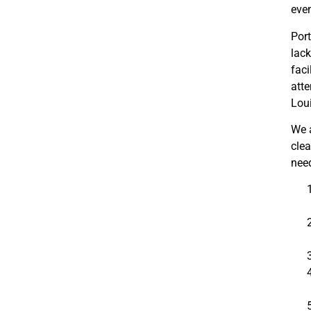
even
Port
lac
faci
atte
Loui
We a
clea
need