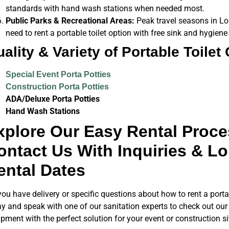
standards with hand wash stations when needed most.
Public Parks & Recreational Areas:
Peak travel seasons in Lou
need to rent a portable toilet option with free sink and hygiene
ality & Variety of Portable Toilet
Special Event Porta Potties
Construction Porta Potties
ADA/Deluxe Porta Potties
Hand Wash Stations
xplore Our Easy Rental Proce
ontact Us With Inquiries & Lou
ental Dates
ou have delivery or specific questions about how to rent a porta 
y and speak with one of our sanitation experts to check out our 
pment with the perfect solution for your event or construction s