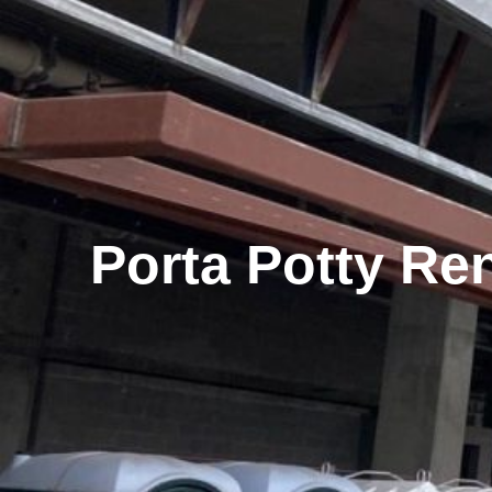
Porta Potty Ren