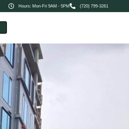
Hours: Mon-Fri 9AM - 5PM
(720) 799-3261