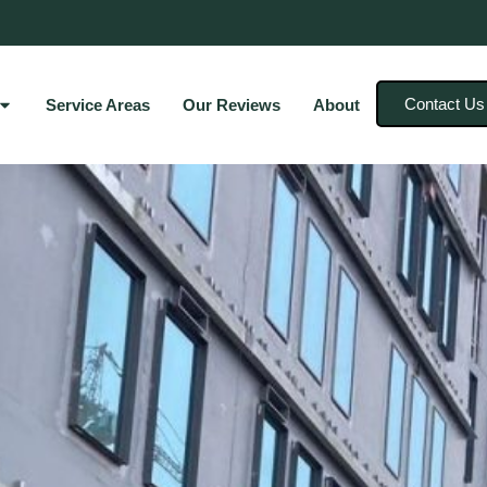
Contact Us
Service Areas
Our Reviews
About