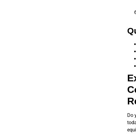
Qu
E
C
R
Do y
toda
equi