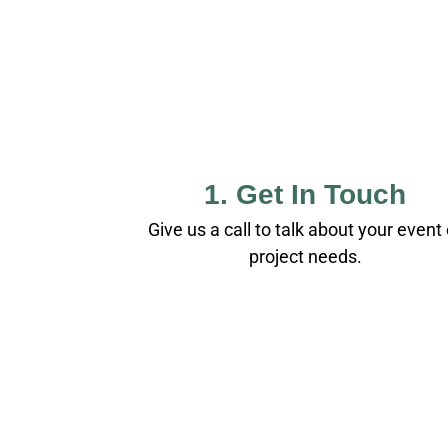
1. Get In Touch
Give us a call to talk about your event 
project needs.