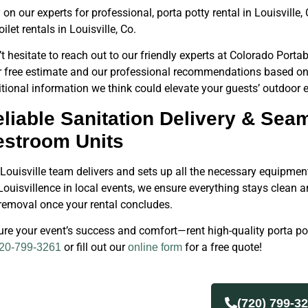
 on our experts for professional, porta potty rental in Louisvill
oilet rentals in Louisville, Co.
t hesitate to reach out to our friendly experts at Colorado Portab
r free estimate and our professional recommendations based on 
tional information we think could elevate your guests’ outdoor e
liable Sanitation Delivery & Sea
estroom Units
Louisville team delivers and sets up all the necessary equipment
ouisvillence in local events, we ensure everything stays clean 
removal once your rental concludes.
re your event’s success and comfort—rent high-quality porta po
or fill out our
for a free quote!
20-799-3261
online form
(720) 799-3