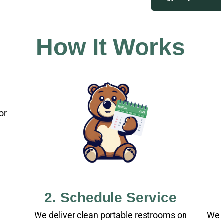
How It Works
or
2. Schedule Service
We deliver clean portable restrooms on
We 