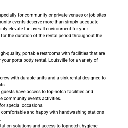
specially for community or private venues or job sites
mmunity events deserve more than simply adequate
t only elevate the overall environment for your
for the duration of the rental period throughout the
h-quality, portable restrooms with facilities that are
your porta potty rental, Louisville for a variety of
crew with durable units and a sink rental designed to
ts.
 guests have access to top-notch facilities and
lle community events activities.
for special occasions.
 comfortable and happy with handwashing stations
.
itation solutions and access to topnotch, hygiene