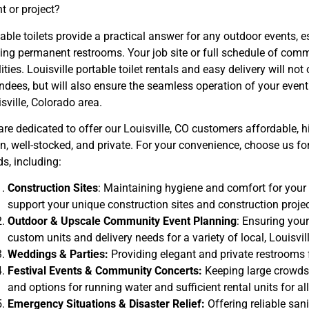
t or project?
able toilets provide a practical answer for any outdoor events, e
king permanent restrooms. Your job site or full schedule of co
lities. Louisville portable toilet rentals and easy delivery will no
ndees, but will also ensure the seamless operation of your event 
sville, Colorado area.
re dedicated to offer our Louisville, CO customers affordable, hig
n, well-stocked, and private. For your convenience, choose us for 
s, including:
Construction Sites
: Maintaining hygiene and comfort for your 
support your unique construction sites and construction projec
Outdoor & Upscale Community Event Planning
: Ensuring your
custom units and delivery needs for a variety of local, Louisvi
Weddings & Parties:
Providing elegant and private restrooms 
Festival Events & Community Concerts:
Keeping large crowds
and options for running water and sufficient rental units for all
Emergency Situations & Disaster Relief:
Offering reliable san