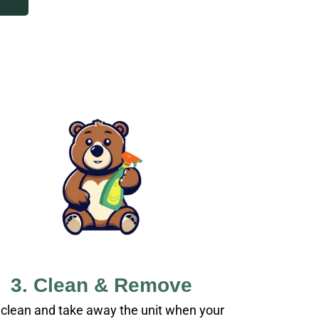
3. Clean & Remove
clean and take away the unit when your