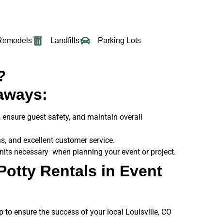
Remodels
Landfills
Parking Lots
?
aways:
s, ensure guest safety, and maintain overall
s, and excellent customer service.
units necessary when planning your event or project.
Potty Rentals in Event
p to ensure the success of your local Louisville, CO