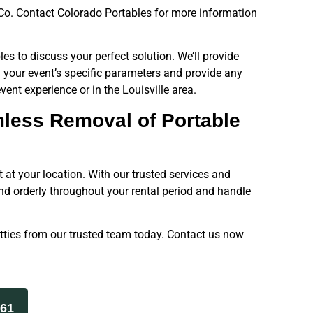
e, Co. Contact Colorado Portables for more information
les to discuss your perfect solution. We’ll provide
your event’s specific parameters and provide any
vent experience or in the Louisville area.
mless Removal of Portable
 at your location. With our trusted services and
and orderly throughout your rental period and handle
tties from our trusted team today. Contact us now
261