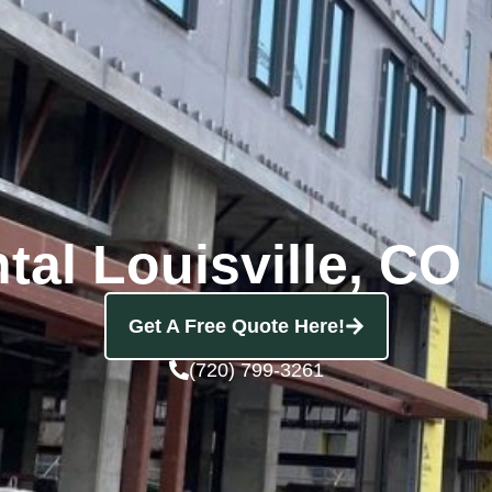
tal Louisville, CO
Get A Free Quote Here!
(720) 799-3261