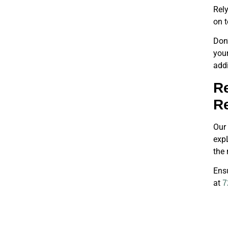
Rely
on t
Don’
you
addi
Re
R
Our 
expL
the 
Ensu
at
7