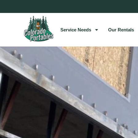
Service Needs
Our Rentals