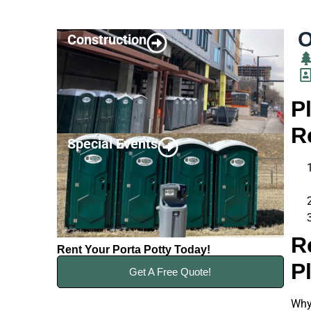
O
Construction
P
R
Special Events
R
Rent Your Porta Potty Today!
P
Get A Free Quote!
Why 