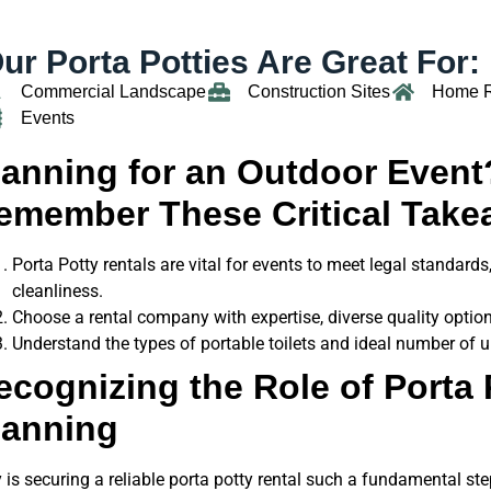
ur Porta Potties Are Great For:
Commercial Landscape
Construction Sites
Home 
Events
lanning for an Outdoor Event
emember These Critical Take
Porta Potty rentals are vital for events to meet legal standard
cleanliness.
Choose a rental company with expertise, diverse quality option
Understand the types of portable toilets and ideal number of 
ecognizing the Role of Porta 
lanning
is securing a reliable porta potty rental such a fundamental ste